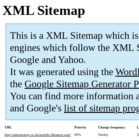
XML Sitemap
This is a XML Sitemap which is
engines which follow the XML S
Google and Yahoo.
It was generated using the
Word
the
Google Sitemap Generator P
You can find more information
and Google's
list of sitemap pr
URL
Priority
Change frequency
L
http://asbestostrip.co.uk/mobile-filtration-unit/
60%
Weekly
2