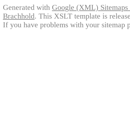
Generated with
Google (XML) Sitemaps G
Brachhold
. This XSLT template is releas
If you have problems with your sitemap p